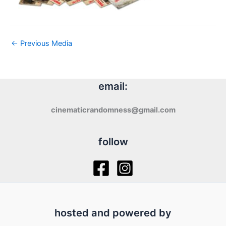
←
Previous Media
email:
cinematicrandomness@gmail.com
follow
hosted and powered by