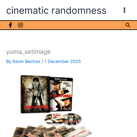
Skip
cinematic randomness
to
content
Sea
yuma_setimage
By
Kevin Bechaz
/
1 December 2025