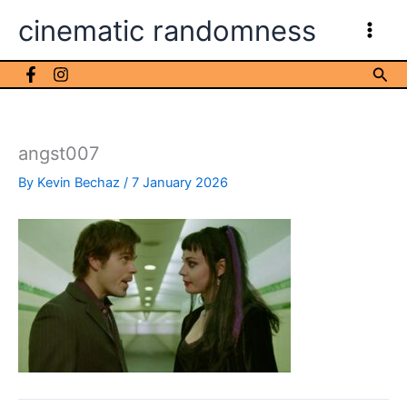
Skip
cinematic randomness
to
content
Sea
angst007
By
Kevin Bechaz
/
7 January 2026