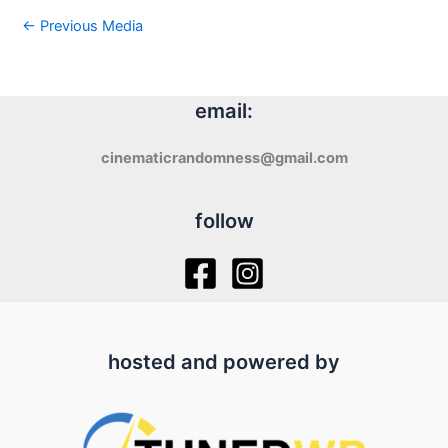
←
Previous Media
email:
cinematicrandomness@gmail.com
follow
hosted and powered by