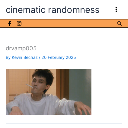
Skip
cinematic randomness
to
content
Sea
drvamp005
By
Kevin Bechaz
/
20 February 2025