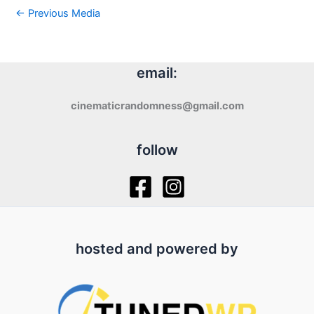
←
Previous Media
email:
cinematicrandomness@gmail.com
follow
hosted and powered by