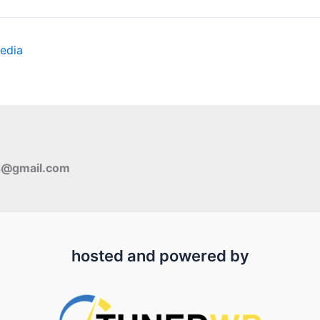
edia
s@gmail.com
hosted and powered by