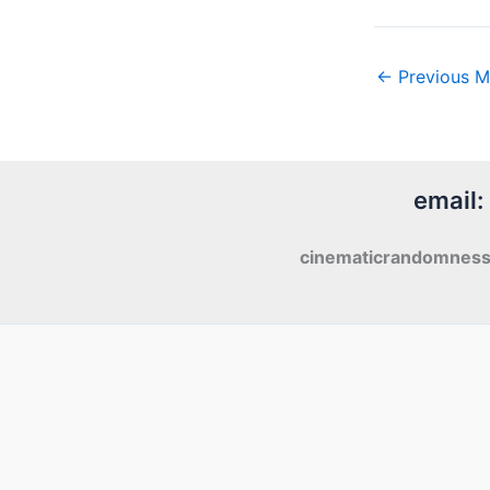
←
Previous M
email:
cinematicrandomnes