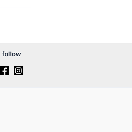
follow