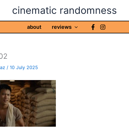
cinematic randomness
about
reviews
02
haz
/
10 July 2025