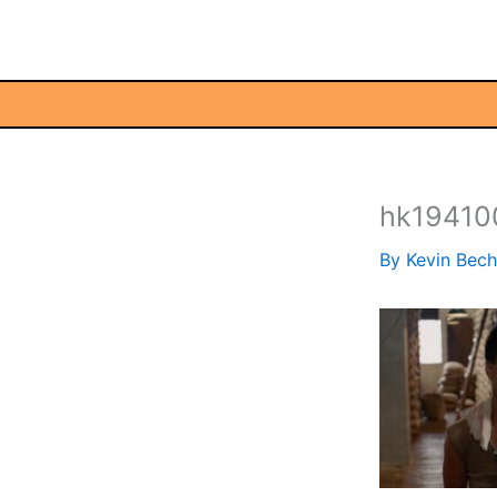
Skip
to
content
hk19410
By
Kevin Bec