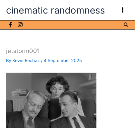
Skip
cinematic randomness
to
content
Sea
jetstorm001
By
Kevin Bechaz
/
4 September 2025