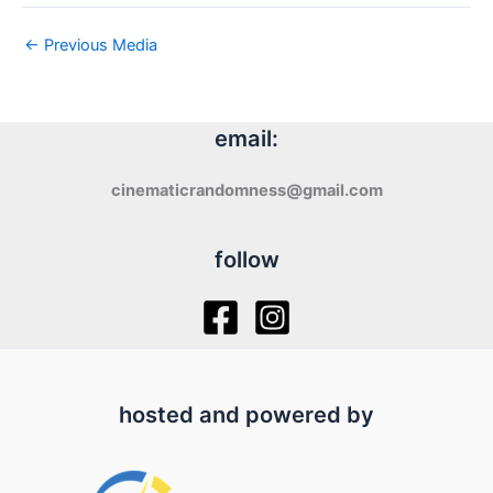
←
Previous Media
email:
cinematicrandomness@gmail.com
follow
hosted and powered by