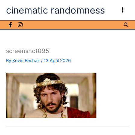
Skip
cinematic randomness
to
content
Sea
screenshot095
By
Kevin Bechaz
/
13 April 2026