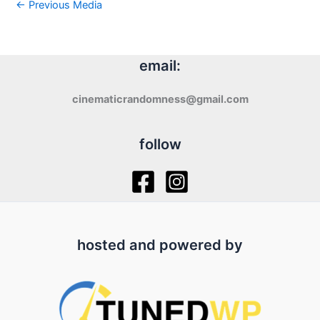
←
Previous Media
email:
cinematicrandomness@gmail.com
follow
hosted and powered by