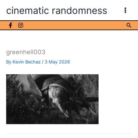
Skip
cinematic randomness
to
content
Sea
greenhell003
By
Kevin Bechaz
/
3 May 2026