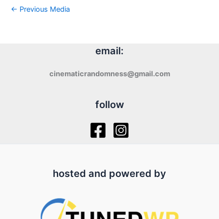
←
Previous Media
email:
cinematicrandomness@gmail.com
follow
hosted and powered by