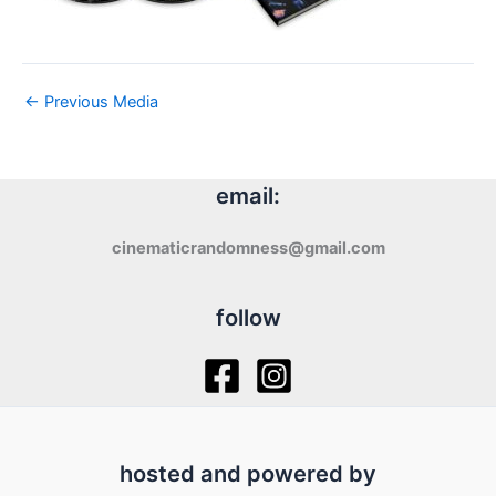
←
Previous Media
email:
cinematicrandomness@gmail.com
follow
hosted and powered by