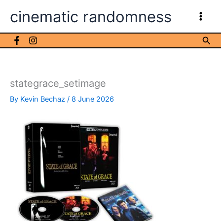
Skip
cinematic randomness
to
content
Sea
stategrace_setimage
By
Kevin Bechaz
/
8 June 2026