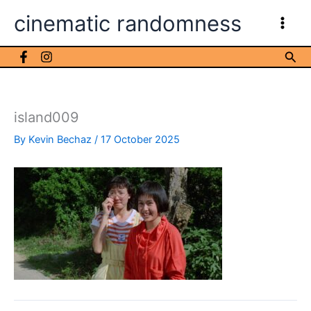
Skip
cinematic randomness
to
content
Sea
island009
By
Kevin Bechaz
/
17 October 2025