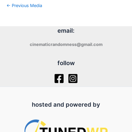
←
Previous Media
email:
cinematicrandomness@gmail.com
follow
hosted and powered by