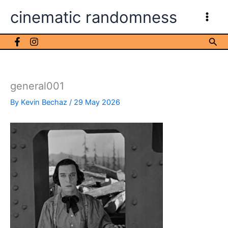
Skip
cinematic randomness
to
content
Sea
general001
By
Kevin Bechaz
/
29 May 2026