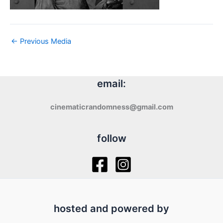
←
Previous Media
email:
cinematicrandomness@gmail.com
follow
hosted and powered by