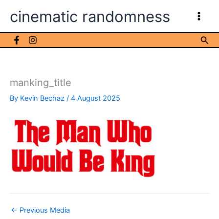
Skip
cinematic randomness
to
content
Sea
manking_title
By
Kevin Bechaz
/
4 August 2025
←
Previous Media