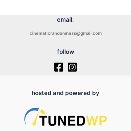
email:
cinematicrandomness@gmail.com
follow
hosted and powered by