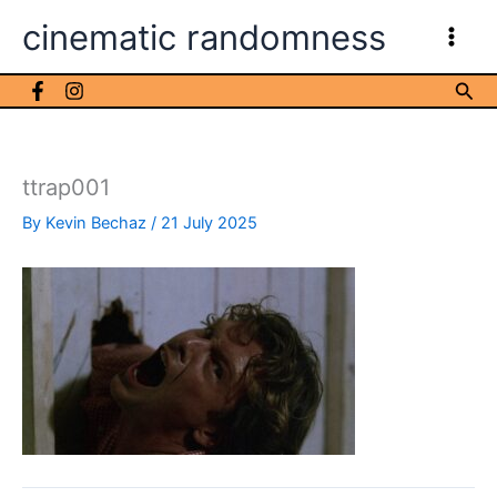
Skip
cinematic randomness
to
content
Sea
ttrap001
By
Kevin Bechaz
/
21 July 2025