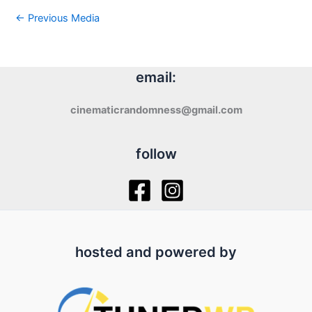
←
Previous Media
email:
cinematicrandomness@gmail.com
follow
hosted and powered by