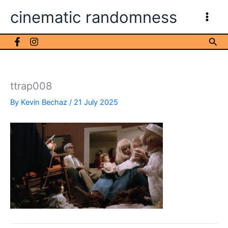
Skip
cinematic randomness
to
content
Sea
ttrap008
By
Kevin Bechaz
/
21 July 2025