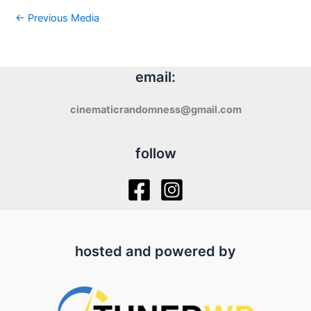
←
Previous Media
email:
cinematicrandomness@gmail.com
follow
hosted and powered by