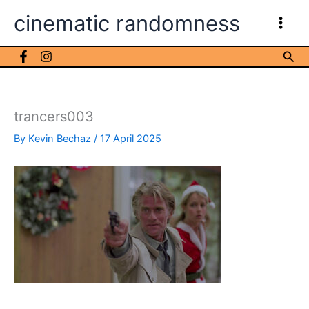
Skip
cinematic randomness
to
content
Sea
trancers003
By
Kevin Bechaz
/
17 April 2025