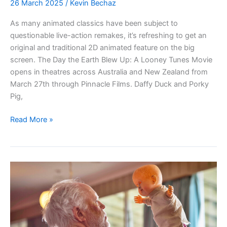
26 March 2025
/
Kevin Bechaz
As many animated classics have been subject to
questionable live-action remakes, it’s refreshing to get an
original and traditional 2D animated feature on the big
screen. The Day the Earth Blew Up: A Looney Tunes Movie
opens in theatres across Australia and New Zealand from
March 27th through Pinnacle Films. Daffy Duck and Porky
Pig,
THE
Read More »
DAY
THE
EARTH
BLEW
UP:
A
Looney
Tunes