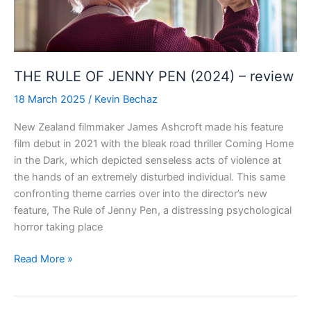
Movie
(2024)
–
review
THE RULE OF JENNY PEN (2024) – review
18 March 2025
/
Kevin Bechaz
New Zealand filmmaker James Ashcroft made his feature
film debut in 2021 with the bleak road thriller Coming Home
in the Dark, which depicted senseless acts of violence at
the hands of an extremely disturbed individual. This same
confronting theme carries over into the director’s new
feature, The Rule of Jenny Pen, a distressing psychological
horror taking place
THE
Read More »
RULE
OF
JENNY