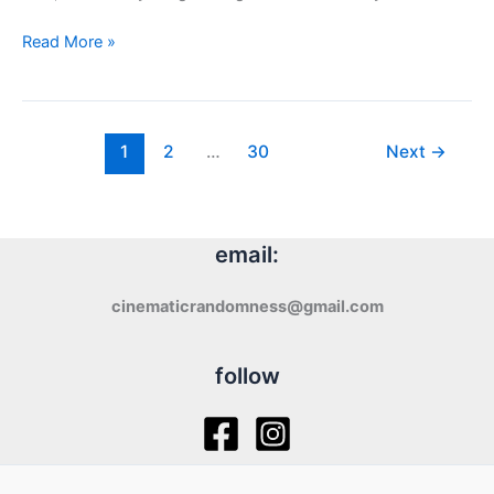
LIKE
Read More »
TEARS
IN
RAIN
(2024)
1
2
…
30
Next
→
–
review
email:
cinematicrandomness@gmail.com
follow