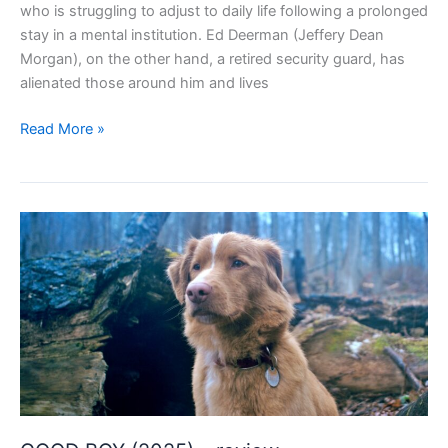
who is struggling to adjust to daily life following a prolonged
stay in a mental institution. Ed Deerman (Jeffery Dean
Morgan), on the other hand, a retired security guard, has
alienated those around him and lives
NEIGHBORHOOD
Read More »
WATCH
(2025)
–
review