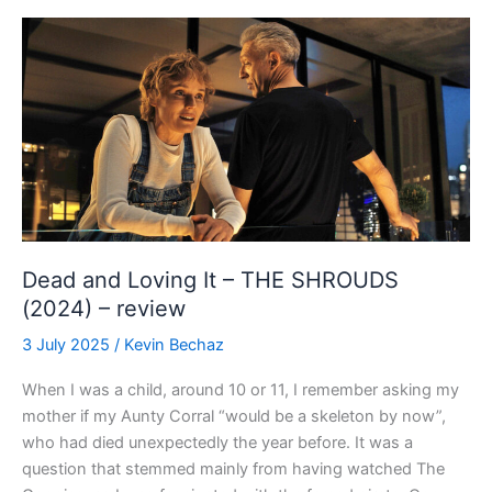
a**hole”
HIGH
NOON
(1952)
–
4K
review
Dead and Loving It – THE SHROUDS
(2024) – review
3 July 2025
/
Kevin Bechaz
When I was a child, around 10 or 11, I remember asking my
mother if my Aunty Corral “would be a skeleton by now”,
who had died unexpectedly the year before. It was a
question that stemmed mainly from having watched The