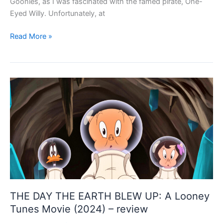
Goonies, as I was fascinated with the famed pirate, One-
Eyed Willy. Unfortunately, at
Dead
Read More »
and
Loving
It
–
THE
SHROUDS
(2024)
–
review
THE DAY THE EARTH BLEW UP: A Looney
Tunes Movie (2024) – review