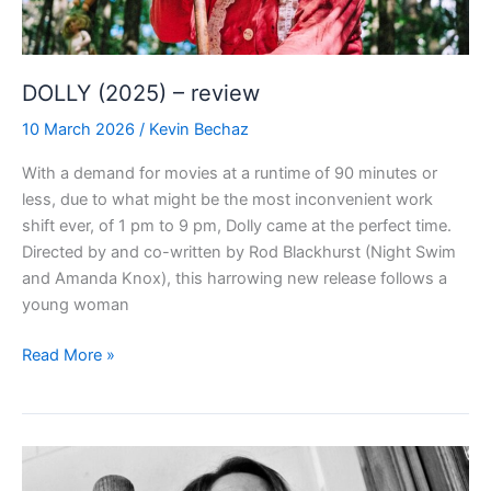
DOLLY (2025) – review
10 March 2026
/
Kevin Bechaz
With a demand for movies at a runtime of 90 minutes or
less, due to what might be the most inconvenient work
shift ever, of 1 pm to 9 pm, Dolly came at the perfect time.
Directed by and co-written by Rod Blackhurst (Night Swim
and Amanda Knox), this harrowing new release follows a
young woman
DOLLY
Read More »
(2025)
–
review