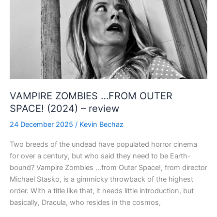
VAMPIRE ZOMBIES …FROM OUTER
SPACE! (2024) – review
24 December 2025
/
Kevin Bechaz
Two breeds of the undead have populated horror cinema
for over a century, but who said they need to be Earth-
bound? Vampire Zombies …from Outer Space!, from director
Michael Stasko, is a gimmicky throwback of the highest
order. With a title like that, it needs little introduction, but
basically, Dracula, who resides in the cosmos,