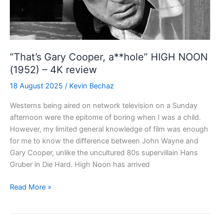
“That’s Gary Cooper, a**hole” HIGH NOON
(1952) – 4K review
18 August 2025
/
Kevin Bechaz
Westerns being aired on network television on a Sunday
afternoon were the epitome of boring when I was a child.
However, my limited general knowledge of film was enough
for me to know the difference between John Wayne and
Gary Cooper, unlike the uncultured 80s supervillain Hans
Gruber in Die Hard. High Noon has arrived
“That’s
Read More »
Gary
Cooper,