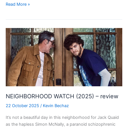
VAMPIRE
Read More »
ZOMBIES
…
FROM
OUTER
SPACE!
(2024)
–
review
NEIGHBORHOOD WATCH (2025) – review
22 October 2025
/
Kevin Bechaz
It’s not a beautiful day in this neighborhood for Jack Quaid
as the hapless Simon McNally, a paranoid schizophrenic