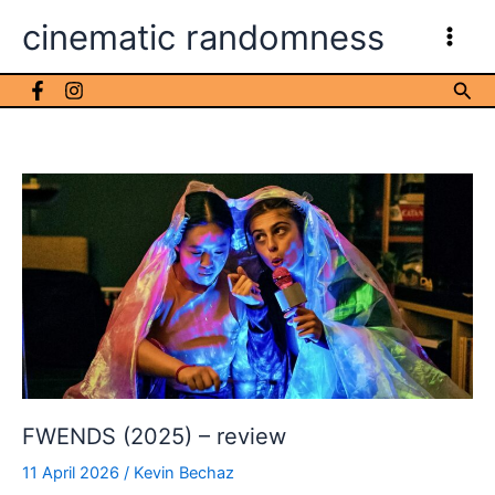
Skip
cinematic randomness
to
content
Sea
FWENDS (2025) – review
11 April 2026
/
Kevin Bechaz