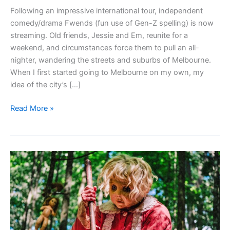
Following an impressive international tour, independent
comedy/drama Fwends (fun use of Gen-Z spelling) is now
streaming. Old friends, Jessie and Em, reunite for a
weekend, and circumstances force them to pull an all-
nighter, wandering the streets and suburbs of Melbourne.
When I first started going to Melbourne on my own, my
idea of the city’s […]
FWENDS
Read More »
(2025)
–
review