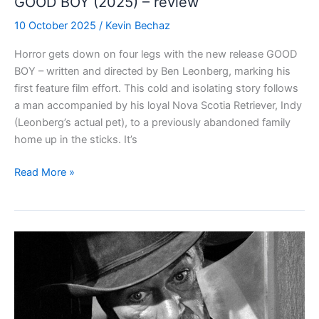
GOOD BOY (2025) – review
10 October 2025
/
Kevin Bechaz
Horror gets down on four legs with the new release GOOD
BOY – written and directed by Ben Leonberg, marking his
first feature film effort. This cold and isolating story follows
a man accompanied by his loyal Nova Scotia Retriever, Indy
(Leonberg’s actual pet), to a previously abandoned family
home up in the sticks. It’s
GOOD
Read More »
BOY
(2025)
–
review