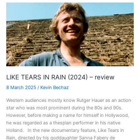
PEN
(2024)
–
review
LIKE TEARS IN RAIN (2024) – review
8 March 2025
/
Kevin Bechaz
Western audiences mostly know Rutger Hauer as an action
star who was most prominent during the 80s and 90s.
However, before making a name for himself in Hollywood,
he was regarded as a thespian performer in his native
Holland. In the new documentary feature, Like Tears in
Rain, directed by his goddaughter Sanna Fabery de