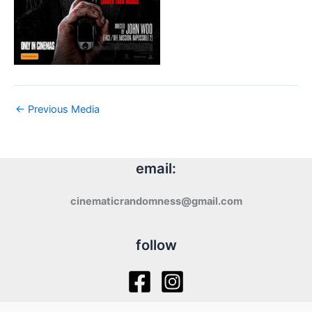
←
Previous Media
email:
cinematicrandomness@gmail.com
follow