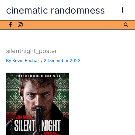
Skip
cinematic randomness
to
content
Sea
silentnight_poster
By
Kevin Bechaz
/
2 December 2023