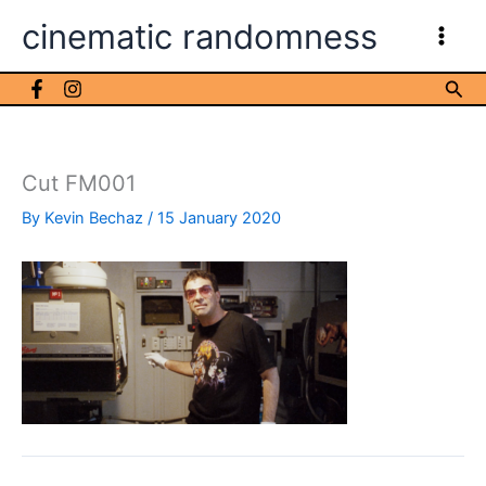
Skip
cinematic randomness
to
content
Sea
Cut FM001
By
Kevin Bechaz
/
15 January 2020