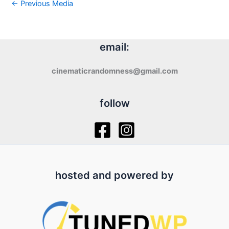
←
Previous Media
email:
cinematicrandomness@gmail.com
follow
hosted and powered by