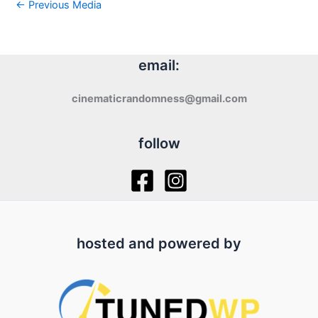
←
Previous Media
email:
cinematicrandomness@gmail.com
follow
hosted and powered by