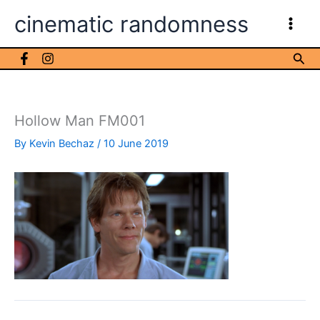
Skip
cinematic randomness
to
content
Sea
Hollow Man FM001
By
Kevin Bechaz
/
10 June 2019