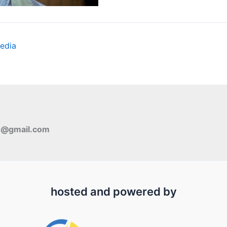
edia
s@gmail.com
hosted and powered by