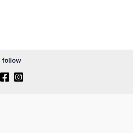
follow