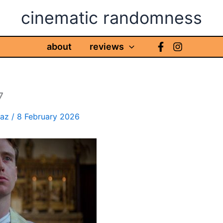
cinematic randomness
about
reviews
7
haz
/
8 February 2026