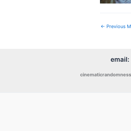
←
Previous M
email:
cinematicrandomnes