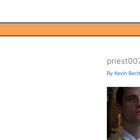
Skip
to
content
priest00
By
Kevin Bec