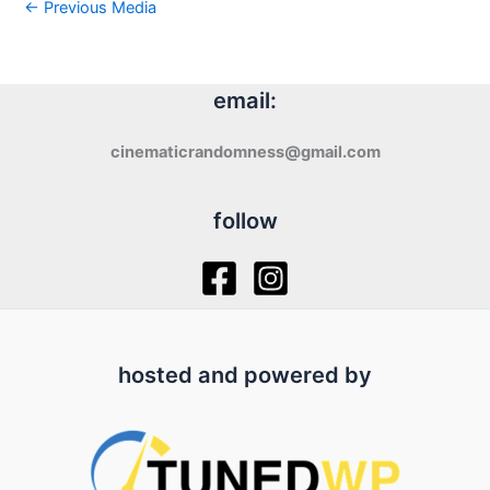
←
Previous Media
email:
cinematicrandomness@gmail.com
follow
hosted and powered by