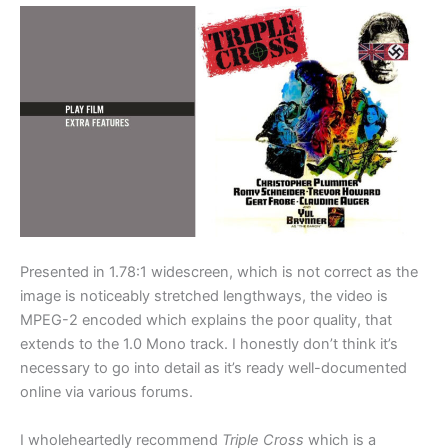
Presented in 1.78:1 widescreen, which is not correct as the
image is noticeably stretched lengthways, the video is
MPEG-2 encoded which explains the poor quality, that
extends to the 1.0 Mono track. I honestly don’t think it’s
necessary to go into detail as it’s ready well-documented
online via various forums.
I wholeheartedly recommend
Triple Cross
which is a