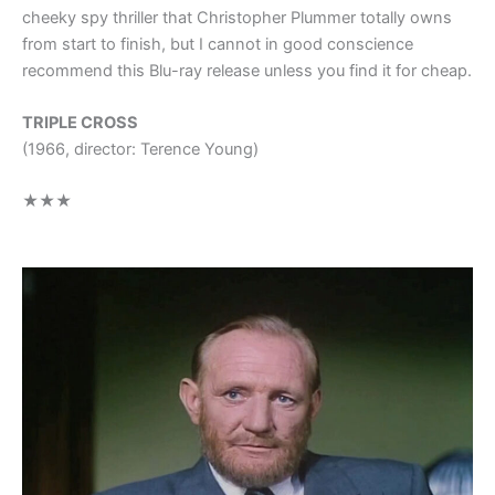
cheeky spy thriller that Christopher Plummer totally owns
from start to finish, but I cannot in good conscience
recommend this Blu-ray release unless you find it for cheap.
TRIPLE CROSS
(1966, director: Terence Young)
★★★