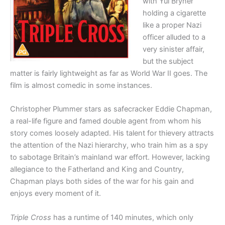
with Yul Bryner
holding a cigarette
like a proper Nazi
officer alluded to a
very sinister affair,
but the subject
matter is fairly lightweight as far as World War II goes. The
film is almost comedic in some instances.
Christopher Plummer stars as safecracker Eddie Chapman,
a real-life figure and famed double agent from whom his
story comes loosely adapted. His talent for thievery attracts
the attention of the Nazi hierarchy, who train him as a spy
to sabotage Britain’s mainland war effort. However, lacking
allegiance to the Fatherland and King and Country,
Chapman plays both sides of the war for his gain and
enjoys every moment of it.
Triple Cross
has a runtime of 140 minutes, which only