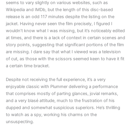
seems to vary slightly on various websites, such as
Wikipedia and IMDb, but the length of this disc-based
release is an odd 117 minutes despite the listing on the
jacket. Having never seen the film precisely, I figured I
wouldn’t know what I was missing, but it’s noticeably edited
at times, and there is a lack of context in certain scenes and
story points, suggesting that significant portions of the film
are missing. I dare say that what I viewed was a television
of cut, as those with the scissors seemed keen to have it fit
a certain time bracket.
Despite not receiving the full experience, it’s a very
enjoyable classic with Plummer delivering a performance
that comprises mostly of parting glances, jovial remarks,
and a very blasé attitude, much to the frustration of his
dupped and somewhat suspicious superiors. He’s thrilling
to watch as a spy, working his charms on the
unsuspecting.