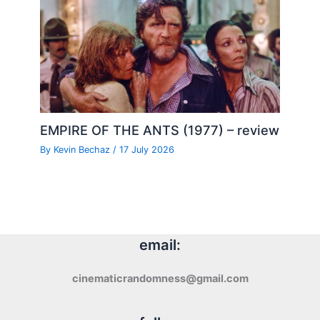
EMPIRE OF THE ANTS (1977) – review
By
Kevin Bechaz
/
17 July 2026
email:
cinematicrandomness@gmail.com