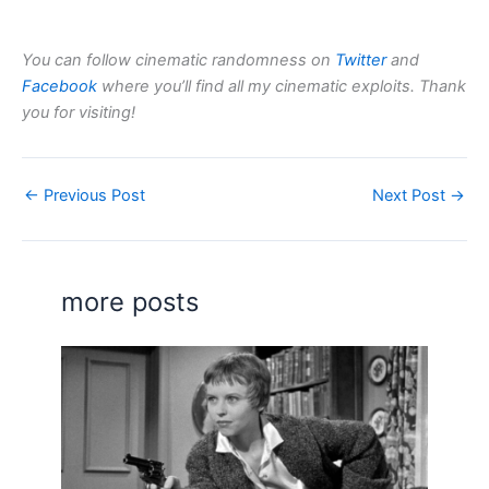
You can follow cinematic randomness on
Twitter
and
Facebook
where you’ll find all my cinematic exploits. Thank
you for visiting!
←
Previous Post
Next Post
→
more posts