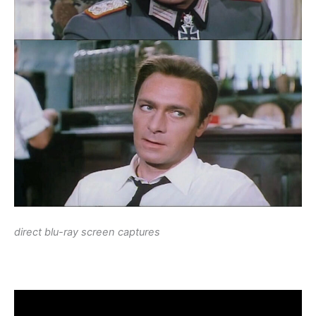
direct blu-ray screen captures