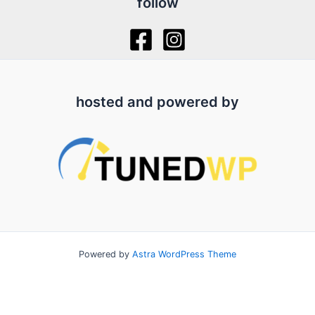
follow
hosted and powered by
Powered by
Astra WordPress Theme