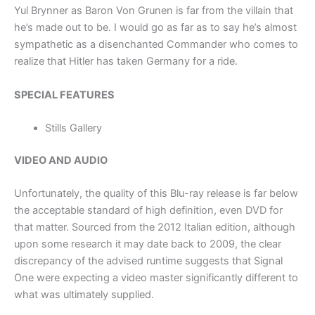
Yul Brynner as Baron Von Grunen is far from the villain that
he’s made out to be. I would go as far as to say he’s almost
sympathetic as a disenchanted Commander who comes to
realize that Hitler has taken Germany for a ride.
SPECIAL FEATURES
Stills Gallery
VIDEO AND AUDIO
Unfortunately, the quality of this Blu-ray release is far below
the acceptable standard of high definition, even DVD for
that matter. Sourced from the 2012 Italian edition, although
upon some research it may date back to 2009, the clear
discrepancy of the advised runtime suggests that Signal
One were expecting a video master significantly different to
what was ultimately supplied.