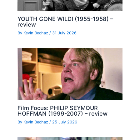
YOUTH GONE WILD! (1955-1958) –
review
By
Kevin Bechaz
/
31 July 2026
Film Focus: PHILIP SEYMOUR
HOFFMAN (1999-2007) – review
By
Kevin Bechaz
/
25 July 2026