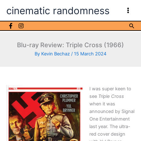
Skip
cinematic randomness
to
content
Sea
Blu-ray Review: Triple Cross (1966)
By
Kevin Bechaz
/
15 March 2024
I was super keen to
see
Triple Cross
when it was
announced by Signal
One Entertainment
last year. The ultra-
red cover design