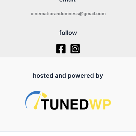
cinematicrandomness@gmail.com
follow
hosted and powered by