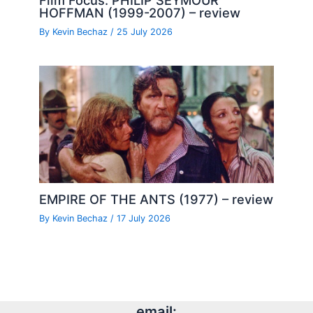
Film Focus: PHILIP SEYMOUR
HOFFMAN (1999-2007) – review
By
Kevin Bechaz
/
25 July 2026
EMPIRE OF THE ANTS (1977) – review
By
Kevin Bechaz
/
17 July 2026
email: