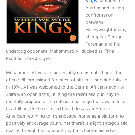
Kings
captures the
buildup and in-ring
confrontation
between
Heavyweight boxer,
champion George
Foreman and his
underdog opponent, Muhammad Ali dubbed as “The
Rumble in the Jungle”.
Muhammad Ali was an undeniably charismatic figure, the
often self-proclaimed “greatest of all time”, and rightfully so.
In 1974, Ali was welcomed to the Central African nation of
Zaire with open arms, utilizing the relentless publicity to
mentally prepare for the difficult challenge that awaits him.
In addition, the boxer used his status as an African
American returning to his ancestral home as a platform to
positively encourage youth. Yet there’s a slight antagonistic
quality through his constant rhythmic banter aimed at