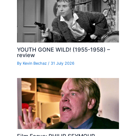
YOUTH GONE WILD! (1955-1958) –
review
By
Kevin Bechaz
/
31 July 2026