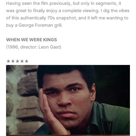
Having seen the film previously, but only in segments, it
was great to finally enjoy a complete viewing. I dig the vibes
of this authentically 70s snapshot, and it left me wanting to
buy a George Foreman grill.
WHEN WE WERE KINGS
(1996, director: Leon Gast)
★★★★★