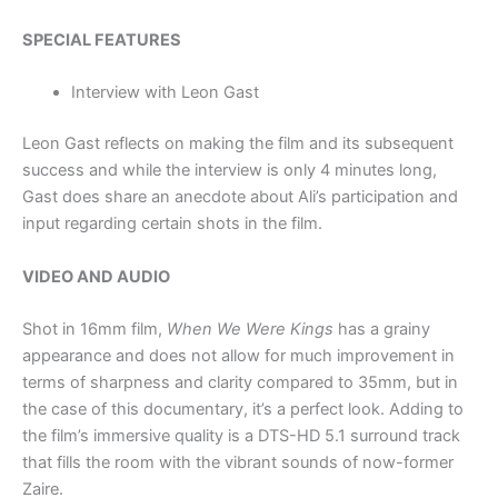
SPECIAL FEATURES
Interview with Leon Gast
Leon Gast reflects on making the film and its subsequent
success and while the interview is only 4 minutes long,
Gast does share an anecdote about Ali’s participation and
input regarding certain shots in the film.
VIDEO AND AUDIO
Shot in 16mm film,
When We Were Kings
has a grainy
appearance and does not allow for much improvement in
terms of sharpness and clarity compared to 35mm, but in
the case of this documentary, it’s a perfect look. Adding to
the film’s immersive quality is a DTS-HD 5.1 surround track
that fills the room with the vibrant sounds of now-former
Zaire.