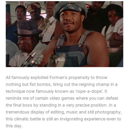
Ali famously exploited Forman’s propensity to throw
nothing but fist bombs, tiring out the reigning champ in a
technique now famously known as ‘rope-a-dope’. It
reminds me of certain video games where you can defeat
the final boss by standing in a very precise position. In a
tremendous display of editing, music and still photography,
this climatic battle is still an invigorating experience even to
this day.