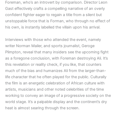
Foreman, who’s an introvert by comparison. Director Leon
Gast effectively crafts a compelling narrative of an overly
confident fighter eager to regain a title from a silent but
unstoppable force that is Forman, who through no effect of
his own, is instantly labelled the villain upon his arrival.
Interviews with those who attended the event, namely
writer Norman Mailer, and sports journalist, Geroge
Plimpton, reveal that many insiders see the upcoming fight
as a foregone conclusion, with Foreman destroying Ali. It’s
this revelation or reality check, if you like, that counters
much of the bias and humanizes Ali from the larger-than-
life character that he often played for the public. Culturally
the film is an energetic celebration of African culture with
artists, musicians and other noted celebrities of the time
working to convey an image of a progressive society on the
world stage. It’s a palpable display and the continent’s dry
heat is almost searing through the screen.