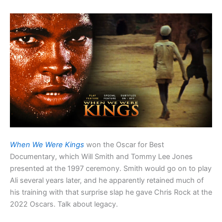
When We Were Kings
won the Oscar for Best
Documentary, which Will Smith and Tommy Lee Jones
presented at the 1997 ceremony. Smith would go on to play
Ali several years later, and he apparently retained much of
his training with that surprise slap he gave Chris Rock at the
2022 Oscars. Talk about legacy.