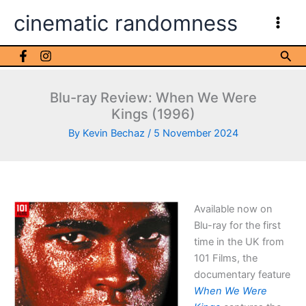
Skip
cinematic randomness
to
content
Sea
Blu-ray Review: When We Were
Kings (1996)
By
Kevin Bechaz
/
5 November 2024
Available now on
Blu-ray for the first
time in the UK from
101 Films, the
documentary feature
When We Were