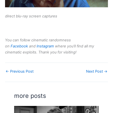
direct blu-ray screen captures
You can follow cinematic randomness
on
Facebook
and
Instagram
where you’ll find all my
cinematic exploits. Thank you for visiting!
←
Previous Post
Next Post
→
more posts