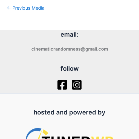
←
Previous Media
email:
cinematicrandomness@gmail.com
follow
hosted and powered by