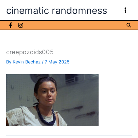
Skip
cinematic randomness
to
content
Sea
creepozoids005
By
Kevin Bechaz
/
7 May 2025