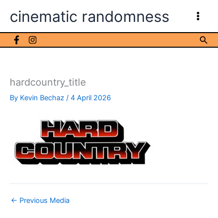
Skip
cinematic randomness
to
content
Sea
hardcountry_title
By
Kevin Bechaz
/
4 April 2026
←
Previous Media