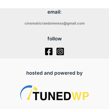
email:
cinematicrandomness@gmail.com
follow
hosted and powered by