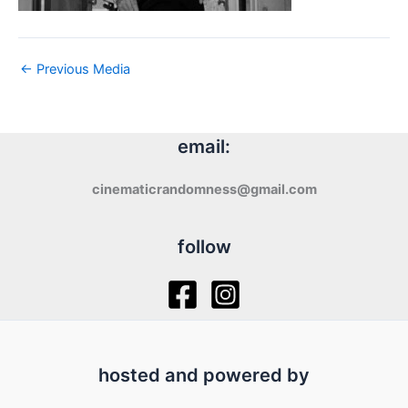
←
Previous Media
email:
cinematicrandomness@gmail.com
follow
hosted and powered by