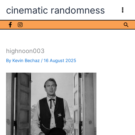
Skip
cinematic randomness
to
content
Sea
highnoon003
By
Kevin Bechaz
/
16 August 2025