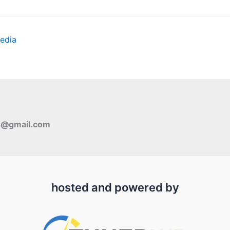
edia
s@gmail.com
hosted and powered by