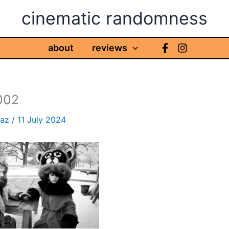
cinematic randomness
about
reviews
002
haz
/
11 July 2024