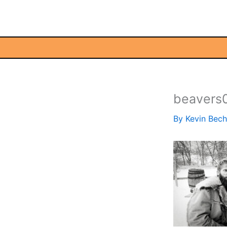
Skip
to
content
beavers
By
Kevin Bec