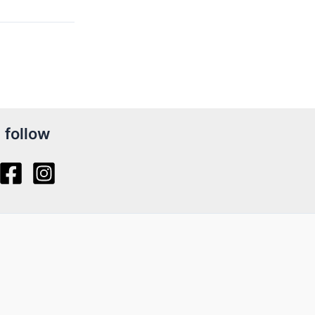
follow