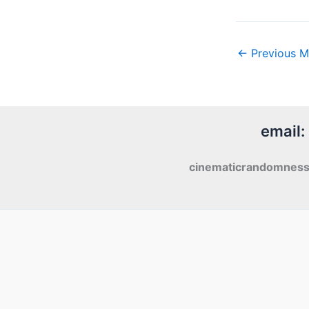
←
Previous M
email:
cinematicrandomnes