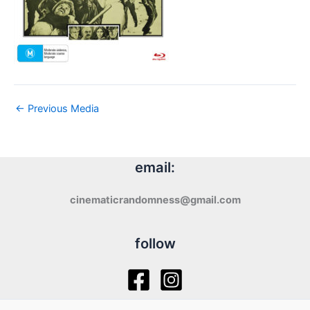
←
Previous Media
email:
cinematicrandomness@gmail.com
follow