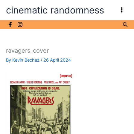
Skip
cinematic randomness
to
content
Sea
ravagers_cover
By
Kevin Bechaz
/
26 April 2024