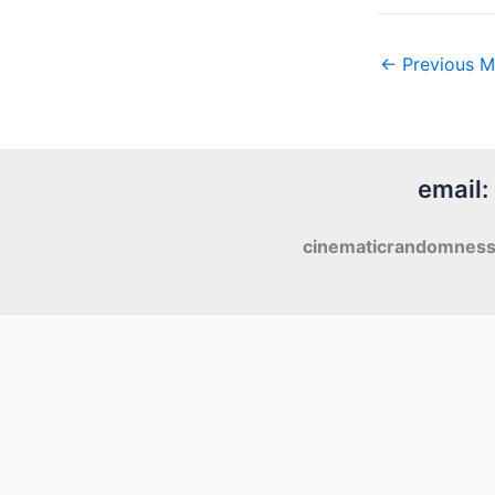
←
Previous M
email:
cinematicrandomnes