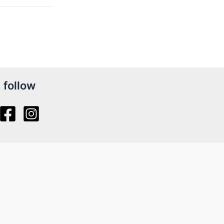
follow