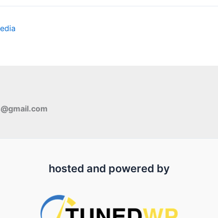
edia
s@gmail.com
hosted and powered by