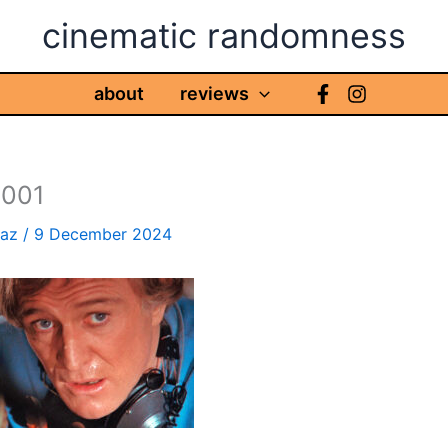
cinematic randomness
about
reviews
m001
haz
/
9 December 2024