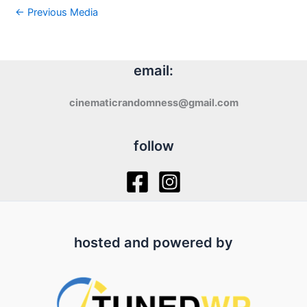
←
Previous Media
email:
cinematicrandomness@gmail.com
follow
hosted and powered by