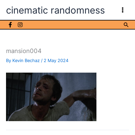
Skip
cinematic randomness
to
content
Sea
mansion004
By
Kevin Bechaz
/
2 May 2024