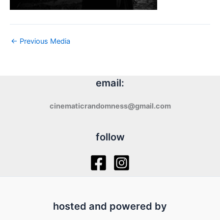
←
Previous Media
email:
cinematicrandomness@gmail.com
follow
hosted and powered by