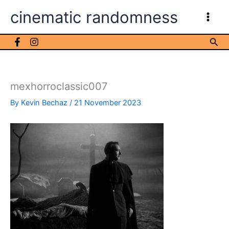
Skip
cinematic randomness
to
content
Sea
mexhorroclassic007
By
Kevin Bechaz
/
21 November 2023