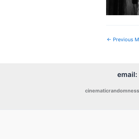
←
Previous M
email:
cinematicrandomnes