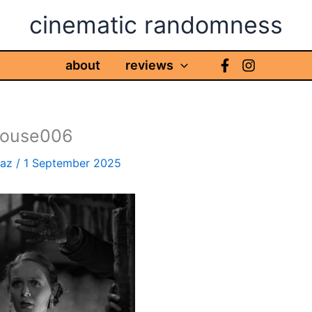
cinematic randomness
about
reviews
house006
haz
/
1 September 2025