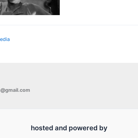
edia
s@gmail.com
hosted and powered by