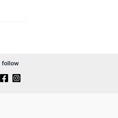
follow