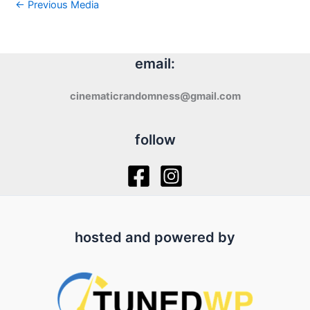
←
Previous Media
email:
cinematicrandomness@gmail.com
follow
hosted and powered by