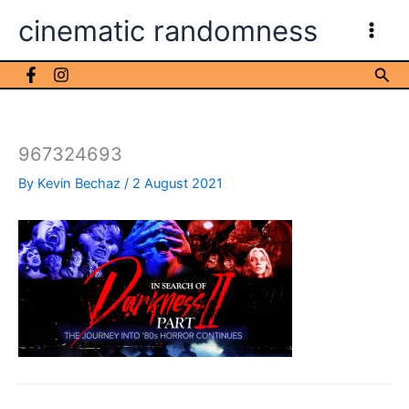
Skip
cinematic randomness
to
content
Sea
967324693
By
Kevin Bechaz
/
2 August 2021