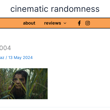
cinematic randomness
about
reviews
004
haz
/
13 May 2024