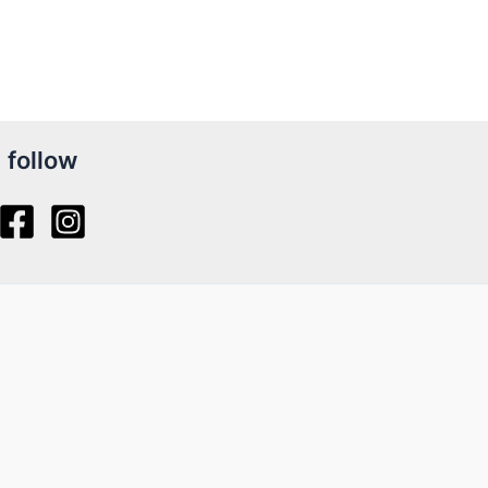
follow