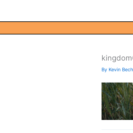
Skip
to
content
kingdom
By
Kevin Bec