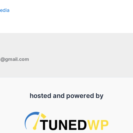
edia
s@gmail.com
hosted and powered by