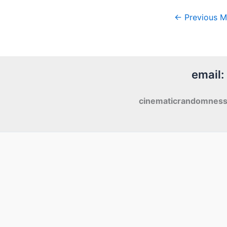
←
Previous M
email:
cinematicrandomnes