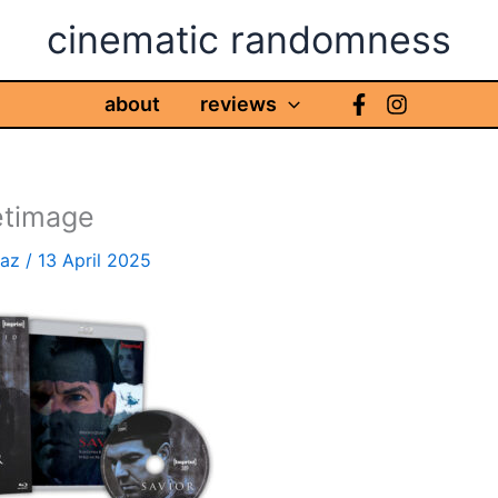
cinematic randomness
about
reviews
etimage
haz
/
13 April 2025