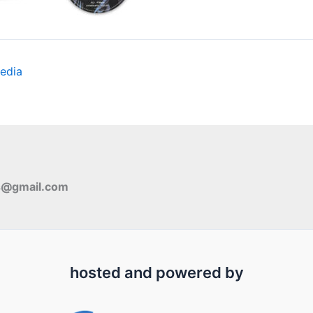
edia
s@gmail.com
hosted and powered by