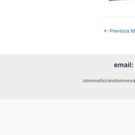
←
Previous M
email:
cinematicrandomnes