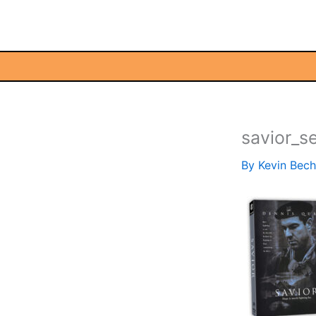
Skip
to
content
savior_s
By
Kevin Bec