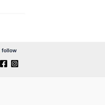
follow