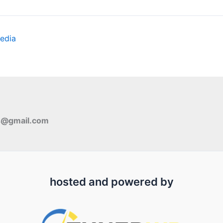
edia
s@gmail.com
hosted and powered by