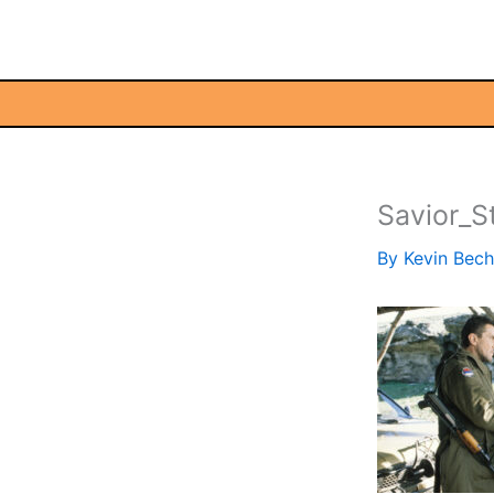
Skip
to
content
Savior_St
By
Kevin Bec