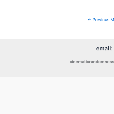
←
Previous M
email:
cinematicrandomnes