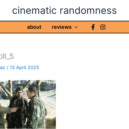
cinematic randomness
about
reviews
ill_5
haz
/
13 April 2025