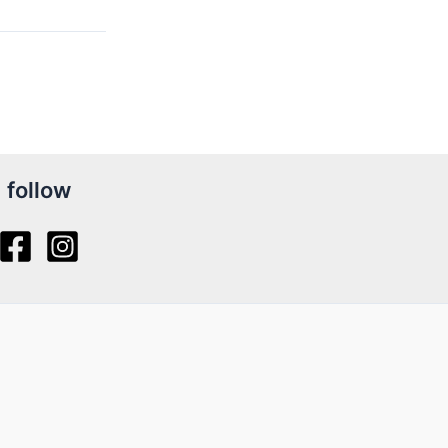
follow