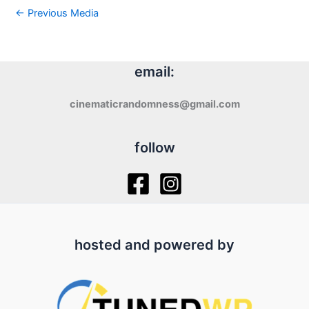
←
Previous Media
email:
cinematicrandomness@gmail.com
follow
hosted and powered by