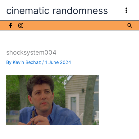
Skip
cinematic randomness
to
content
Sea
shocksystem004
By
Kevin Bechaz
/
1 June 2024