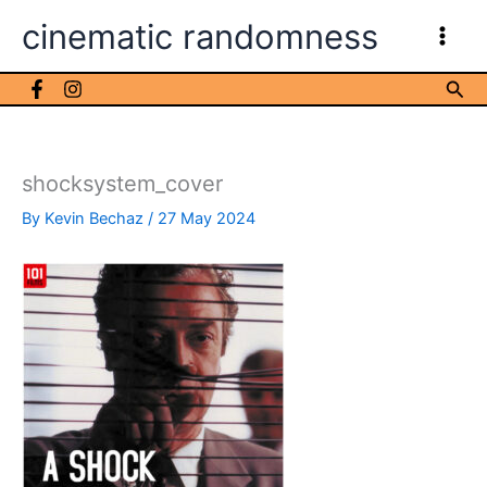
Skip
cinematic randomness
to
content
Sea
shocksystem_cover
By
Kevin Bechaz
/
27 May 2024