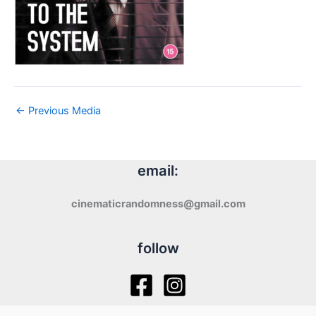
←
Previous Media
email:
cinematicrandomness@gmail.com
follow