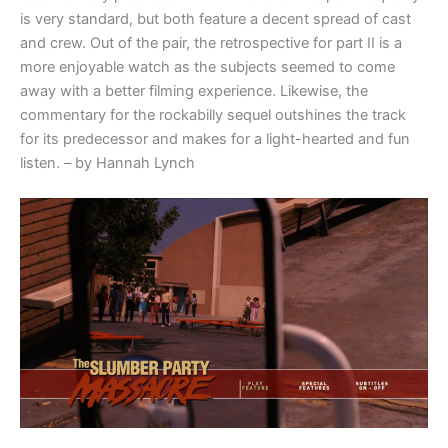
is very standard, but both feature a decent spread of cast
and crew. Out of the pair, the retrospective for part II is a
more enjoyable watch as the subjects seemed to come
away with a better filming experience. Likewise, the
commentary for the rockabilly sequel outshines the track
for its predecessor and makes for a light-hearted and fun
listen. – by Hannah Lynch