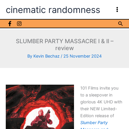
Skip
cinematic randomness
to
content
Sea
SLUMBER PARTY MASSACRE I & II –
review
By
Kevin Bechaz
/
25 November 2024
101 Films invite you
to a sleepover in
glorious 4K UHD with
their NEW Limited-
Edition release of
Slumber Party