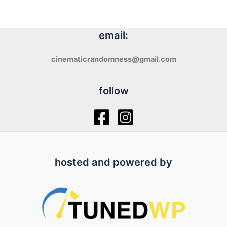
email:
cinematicrandomness@gmail.com
follow
hosted and powered by