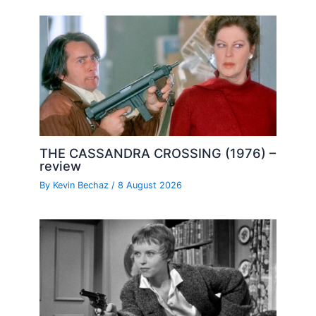
THE CASSANDRA CROSSING (1976) –
review
By
Kevin Bechaz
/
8 August 2026