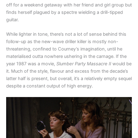
off for a weekend getaway with her friend and girl group but
finds herself plagued by a spectre wielding a drill-tipped
guitar.
While lighter in tone, there’s not a lot of sense behind this
follow-up as the new-wave driller killer is mostly non-
threatening, confined to Courney’s imagination, until he
materialised outta nowhere ushering in the carnage. If the
year 1987 was a movie,
Slumber Party Massacre II
would be
it. Much of the style, flavour and excess from the decade’s
latter half is present, but overall, it’s a relatively empty sequel
despite a constant output of high energy.