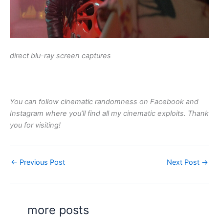
direct blu-ray screen captures
You can follow cinematic randomness on Facebook and
Instagram where you’ll find all my cinematic exploits. Thank
you for visiting!
←
Previous Post
Next Post
→
more posts