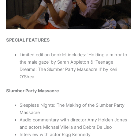
SPECIAL FEATURES
Limited edition booklet includes: ‘Holding a mirror to
the male gaze’ by Sarah Appleton & ‘Teenage
Dreams: The Slumber Party Massacre II’ by Keri
O’Shea
Slumber Party Massacre
Sleepless Nights: The Making of the Slumber Party
Massacre
Audio commentary with director Amy Holden Jones
and actors Michael Villella and Debra De Liso
Interview with actor Rigg Kennedy