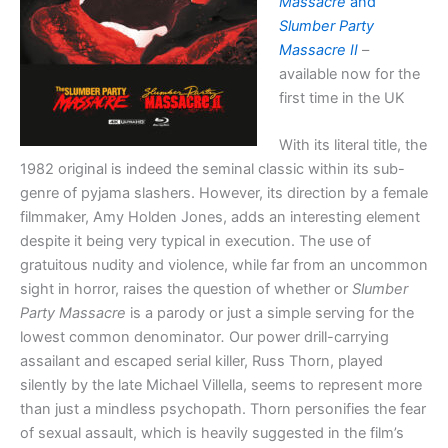
Massacre
and
Slumber Party
Massacre II
–
available now for the
first time in the UK
With its literal title, the
1982 original is indeed the seminal classic within its sub-
genre of pyjama slashers. However, its direction by a female
filmmaker, Amy Holden Jones, adds an interesting element
despite it being very typical in execution. The use of
gratuitous nudity and violence, while far from an uncommon
sight in horror, raises the question of whether or
Slumber
Party Massacre
is a parody or just a simple serving for the
lowest common denominator
.
Our power drill-carrying
assailant and escaped serial killer, Russ Thorn, played
silently by the late Michael Villella, seems to represent more
than just a mindless psychopath. Thorn personifies the fear
of sexual assault, which is heavily suggested in the film’s