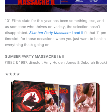
101 Film’s slate for this year has been something else, and
as someone who thrives on variety, the selection hasn’t
disappointed.
Slumber Party Massacre
I and II
fit that 11 pm
timeslot, for those occasions when you just want to banish
everything that’s going on.
SUMBER PARTY MASSACRE I & II
(1982 & 1987, director: Amy Holden Jones & Deborah Brock)
★★★★