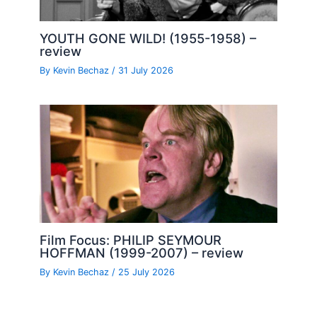
YOUTH GONE WILD! (1955-1958) –
review
By
Kevin Bechaz
/
31 July 2026
Film Focus: PHILIP SEYMOUR
HOFFMAN (1999-2007) – review
By
Kevin Bechaz
/
25 July 2026