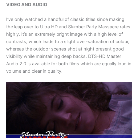
VIDEO AND AUDIO
I’ve only watched a handful of classic titles since making
the leap over to Ultra HD and Slumber Party Massacre rates
highly. It’s an extremely bright image with a high level of
contrasts, which leads to a slight over-saturation of colour,
whereas the outdoor scenes shot at night present good
visibility while maintaining deep backs. DTS-HD Master
Audio 2.0 is available for both films which are equally loud in
volume and clear in quality.