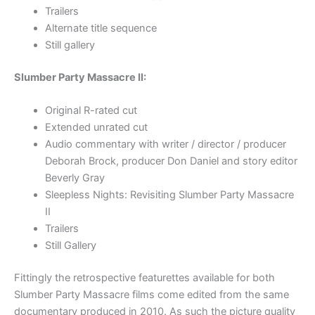
Trailers
Alternate title sequence
Still gallery
Slumber Party Massacre II:
Original R-rated cut
Extended unrated cut
Audio commentary with writer / director / producer
Deborah Brock, producer Don Daniel and story editor
Beverly Gray
Sleepless Nights: Revisiting Slumber Party Massacre
II
Trailers
Still Gallery
Fittingly the retrospective featurettes available for both
Slumber Party Massacre films come edited from the same
documentary produced in 2010. As such the picture quality