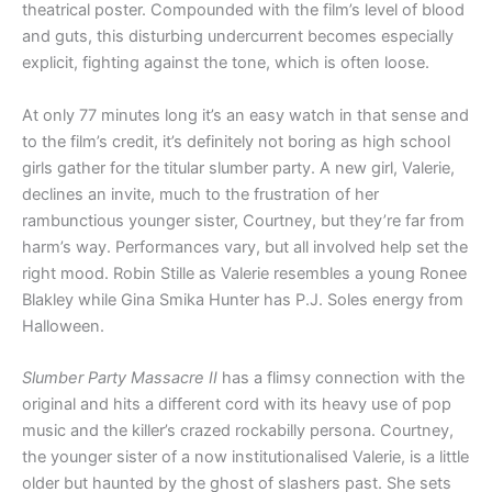
theatrical poster. Compounded with the film’s level of blood
and guts, this disturbing undercurrent becomes especially
explicit, fighting against the tone, which is often loose.
At only 77 minutes long it’s an easy watch in that sense and
to the film’s credit, it’s definitely not boring as high school
girls gather for the titular slumber party. A new girl, Valerie,
declines an invite, much to the frustration of her
rambunctious younger sister, Courtney, but they’re far from
harm’s way. Performances vary, but all involved help set the
right mood. Robin Stille as Valerie resembles a young Ronee
Blakley while Gina Smika Hunter has P.J. Soles energy from
Halloween.
Slumber Party Massacre II
has a flimsy connection with the
original and hits a different cord with its heavy use of pop
music and the killer’s crazed rockabilly persona. Courtney,
the younger sister of a now institutionalised Valerie, is a little
older but haunted by the ghost of slashers past. She sets