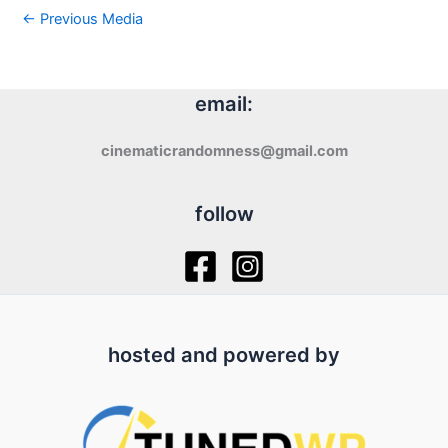
←
Previous Media
email:
cinematicrandomness@gmail.com
follow
hosted and powered by