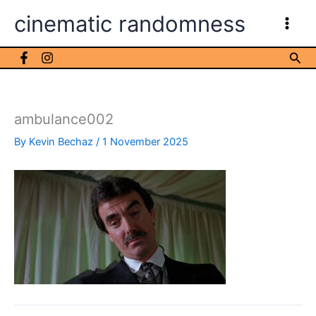
Skip
cinematic randomness
to
content
Sea
ambulance002
By
Kevin Bechaz
/
1 November 2025