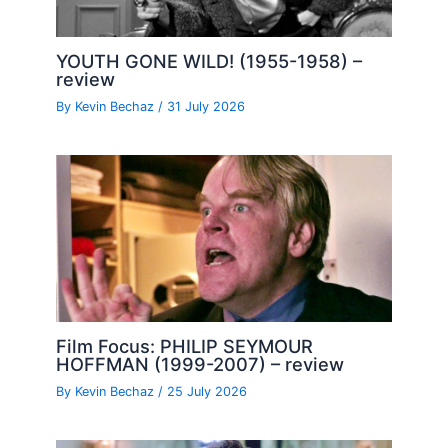
YOUTH GONE WILD! (1955-1958) –
review
By
Kevin Bechaz
/
31 July 2026
Film Focus: PHILIP SEYMOUR
HOFFMAN (1999-2007) – review
By
Kevin Bechaz
/
25 July 2026