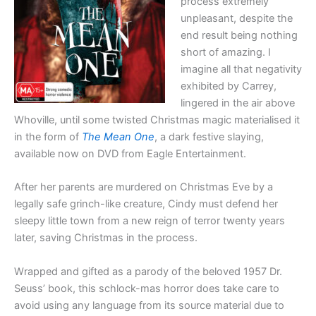
process extremely
unpleasant, despite the
end result being nothing
short of amazing. I
imagine all that negativity
exhibited by Carrey,
lingered in the air above
Whoville, until some twisted Christmas magic materialised it
in the form of
The Mean One
, a dark festive slaying,
available now on DVD from Eagle Entertainment.
After her parents are murdered on Christmas Eve by a
legally safe grinch-like creature, Cindy must defend her
sleepy little town from a new reign of terror twenty years
later, saving Christmas in the process.
Wrapped and gifted as a parody of the beloved 1957 Dr.
Seuss’ book, this schlock-mas horror does take care to
avoid using any language from its source material due to