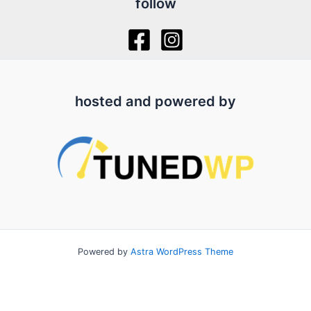
follow
hosted and powered by
Powered by
Astra WordPress Theme