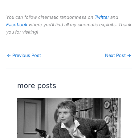
You can follow cinematic randomness on
Twitter
and
Facebook
where you’ll find all my cinematic exploits. Thank
you for visiting!
←
Previous Post
Next Post
→
more posts