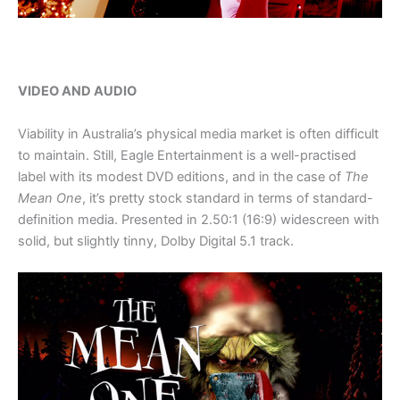
VIDEO AND AUDIO
Viability in Australia’s physical media market is often difficult
to maintain. Still, Eagle Entertainment is a well-practised
label with its modest DVD editions, and in the case of
The
Mean One
, it’s pretty stock standard in terms of standard-
definition media. Presented in 2.50:1 (16:9) widescreen with
solid, but slightly tinny, Dolby Digital 5.1 track.