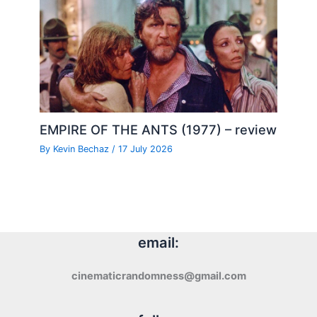
EMPIRE OF THE ANTS (1977) – review
By
Kevin Bechaz
/
17 July 2026
email:
cinematicrandomness@gmail.com