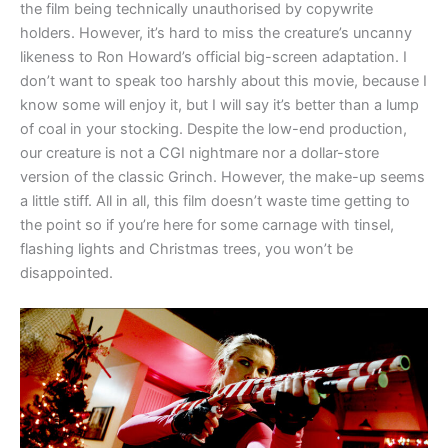
the film being technically unauthorised by copywrite
holders. However, it’s hard to miss the creature’s uncanny
likeness to Ron Howard’s official big-screen adaptation. I
don’t want to speak too harshly about this movie, because I
know some will enjoy it, but I will say it’s better than a lump
of coal in your stocking. Despite the low-end production,
our creature is not a CGI nightmare nor a dollar-store
version of the classic Grinch. However, the make-up seems
a little stiff. All in all, this film doesn’t waste time getting to
the point so if you’re here for some carnage with tinsel,
flashing lights and Christmas trees, you won’t be
disappointed.