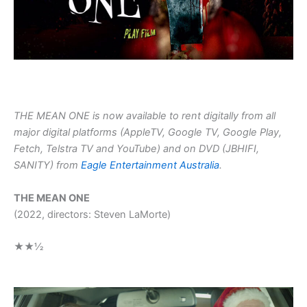
THE MEAN ONE is now available to rent digitally from all
major digital platforms (AppleTV, Google TV, Google Play,
Fetch, Telstra TV and YouTube) and on DVD (JBHIFI,
SANITY) from
Eagle Entertainment Australia
.
THE MEAN ONE
(2022, directors: Steven LaMorte)
★★½