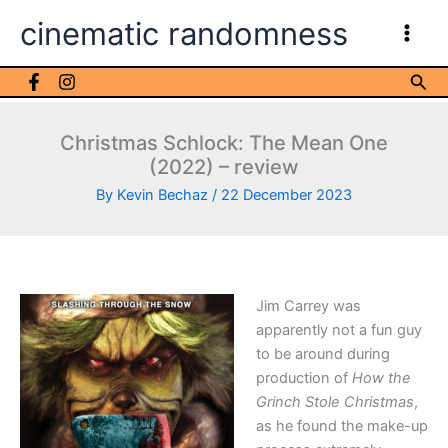
Skip
cinematic randomness
to
content
Sea
Christmas Schlock: The Mean One
(2022) – review
By
Kevin Bechaz
/
22 December 2023
Jim Carrey was
apparently not a fun guy
to be around during
production of
How the
Grinch Stole Christmas
,
as he found the make-up