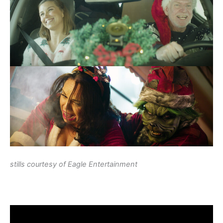
stills courtesy of Eagle Entertainment