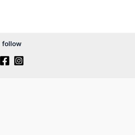
follow