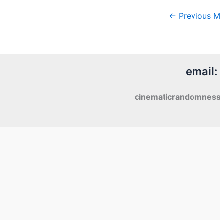
←
Previous M
email:
cinematicrandomnes