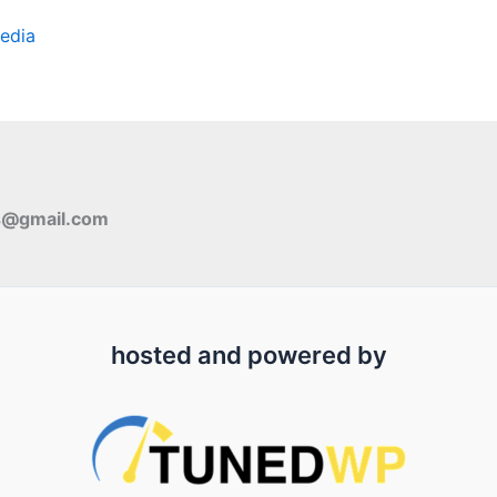
edia
s@gmail.com
hosted and powered by