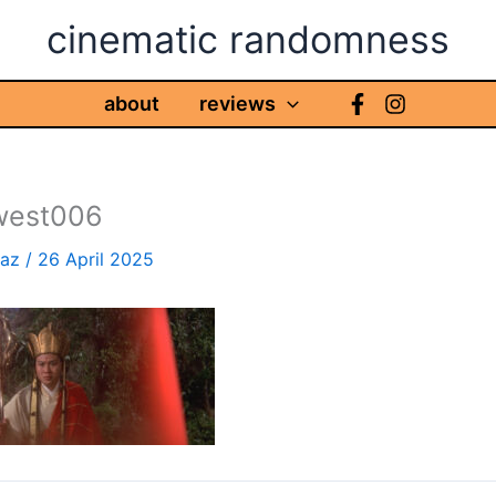
cinematic randomness
about
reviews
west006
haz
/
26 April 2025