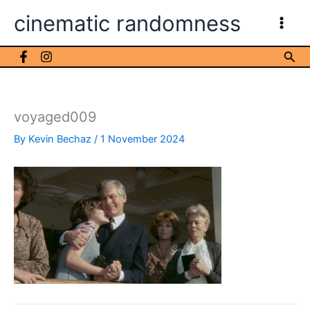
Skip
cinematic randomness
to
content
Sea
voyaged009
By
Kevin Bechaz
/
1 November 2024