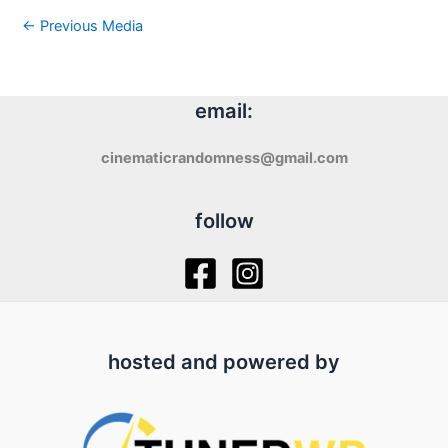
←
Previous Media
email:
cinematicrandomness@gmail.com
follow
hosted and powered by