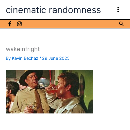
Skip
cinematic randomness
to
content
Sea
wakeinfright
By
Kevin Bechaz
/
29 June 2025