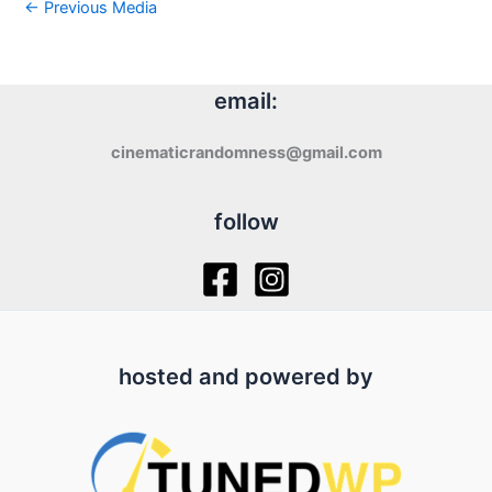
←
Previous Media
email:
cinematicrandomness@gmail.com
follow
hosted and powered by