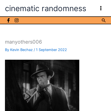
Skip
cinematic randomness
to
content
Sea
manyothers006
By
Kevin Bechaz
/
1 September 2022