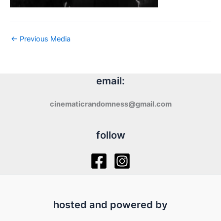
←
Previous Media
email:
cinematicrandomness@gmail.com
follow
hosted and powered by