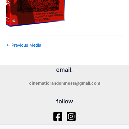
←
Previous Media
email:
cinematicrandomness@gmail.com
follow