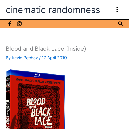
Skip
cinematic randomness
to
content
Sea
Blood and Black Lace (Inside)
By
Kevin Bechaz
/
17 April 2019