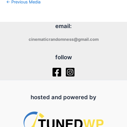
←
Previous Media
email:
cinematicrandomness@gmail.com
follow
hosted and powered by