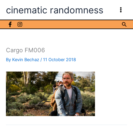
Skip
cinematic randomness
to
content
Sea
Cargo FM006
By
Kevin Bechaz
/
11 October 2018