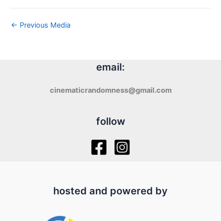
←
Previous Media
email:
cinematicrandomness@gmail.com
follow
hosted and powered by