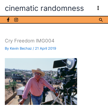
Skip
cinematic randomness
to
content
Sea
Cry Freedom IMG004
By
Kevin Bechaz
/
21 April 2019