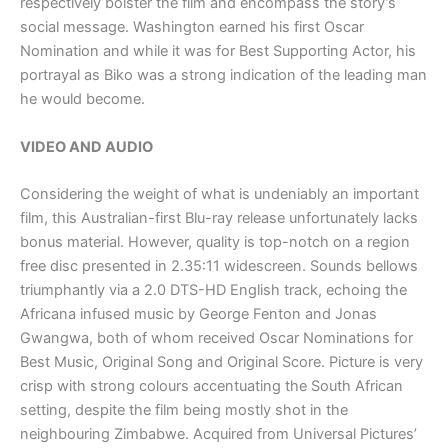
respectively bolster the film and encompass the story’s
social message. Washington earned his first Oscar
Nomination and while it was for Best Supporting Actor, his
portrayal as Biko was a strong indication of the leading man
he would become.
VIDEO AND AUDIO
Considering the weight of what is undeniably an important
film, this Australian-first Blu-ray release unfortunately lacks
bonus material. However, quality is top-notch on a region
free disc presented in 2.35:11 widescreen. Sounds bellows
triumphantly via a 2.0 DTS-HD English track, echoing the
Africana infused music by George Fenton and Jonas
Gwangwa, both of whom received Oscar Nominations for
Best Music, Original Song and Original Score. Picture is very
crisp with strong colours accentuating the South African
setting, despite the film being mostly shot in the
neighbouring Zimbabwe. Acquired from Universal Pictures’