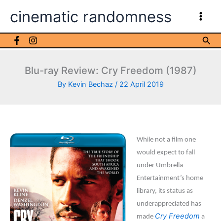
Skip
cinematic randomness
to
content
Sea
Blu-ray Review: Cry Freedom (1987)
By
Kevin Bechaz
/
22 April 2019
While not a film one
would expect to fall
under Umbrella
Entertainment’s home
library, its status as
underappreciated has
Cry Freedom
made
a