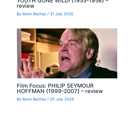
YOUTH GONE WILD! (1955-1958) –
review
By
Kevin Bechaz
/
31 July 2026
Film Focus: PHILIP SEYMOUR
HOFFMAN (1999-2007) – review
By
Kevin Bechaz
/
25 July 2026