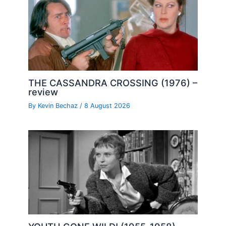
THE CASSANDRA CROSSING (1976) –
review
By
Kevin Bechaz
/
8 August 2026