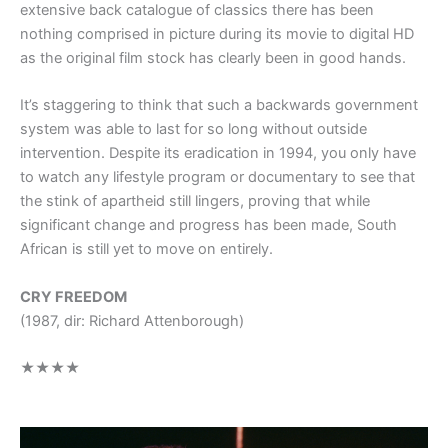
extensive back catalogue of classics there has been
nothing comprised in picture during its movie to digital HD
as the original film stock has clearly been in good hands.
It’s staggering to think that such a backwards government
system was able to last for so long without outside
intervention. Despite its eradication in 1994, you only have
to watch any lifestyle program or documentary to see that
the stink of apartheid still lingers, proving that while
significant change and progress has been made, South
African is still yet to move on entirely.
CRY FREEDOM
(1987, dir: Richard Attenborough)
★★★★