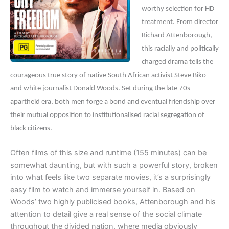
worthy selection for HD
treatment. From director
Richard Attenborough,
this racially and politically
charged drama tells the
courageous true story of native South African activist Steve Biko
and white journalist Donald Woods. Set during the late 70s
apartheid era, both men forge a bond and eventual friendship over
their mutual opposition to institutionalised racial segregation of
black citizens.
Often films of this size and runtime (155 minutes) can be
somewhat daunting, but with such a powerful story, broken
into what feels like two separate movies, it’s a surprisingly
easy film to watch and immerse yourself in. Based on
Woods’ two highly publicised books, Attenborough and his
attention to detail give a real sense of the social climate
throughout the divided nation, where media obviously