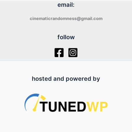
email:
cinematicrandomness@gmail.com
follow
hosted and powered by