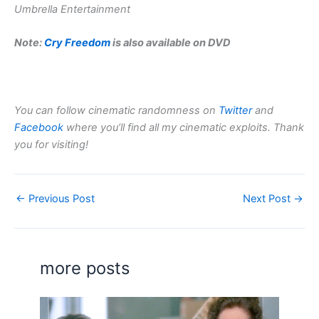
Umbrella Entertainment
Note:
Cry Freedom
is also available on DVD
You can follow cinematic randomness on
Twitter
and
Facebook
where you’ll find all my cinematic exploits. Thank
you for visiting!
←
Previous Post
Next Post
→
more posts