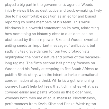
played a big part in the government’s agenda. Woods
initially views Biko as destructive and trouble-making, likely
due to his comfortable position as an editor and biased
reporting by some members of his team. This wilful
blindness is a powerful statement on its own, reinforcing
how something so blatantly clear to outsiders can be
obstructed by those in power. Biko and Woods’ eventual
uniting sends an important message of unification, but
sadly invites grave danger for our two protagonists,
highlighting the horrific nature and power of the decades-
long regime. The film’s second half primary focuses on
Woods and his family attempting to flee South African to
publish Biko’s story, with the intent to invite international
condemnation of apartheid. While it’s a gut wrenching
journey, I can’t help but feels that it diminishes what was
covered earlier and paints Woods as the bigger hero,
whereas both men are of equal measure. Nevertheless,
performances from Kevin Kline and Denzel Washington