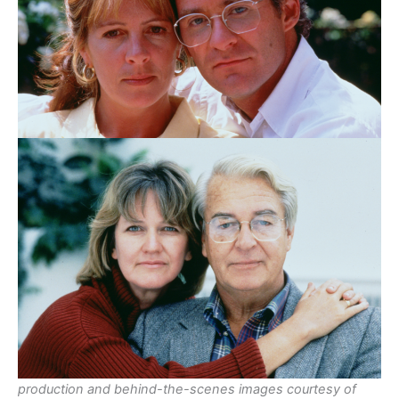
production and behind-the-scenes images courtesy of