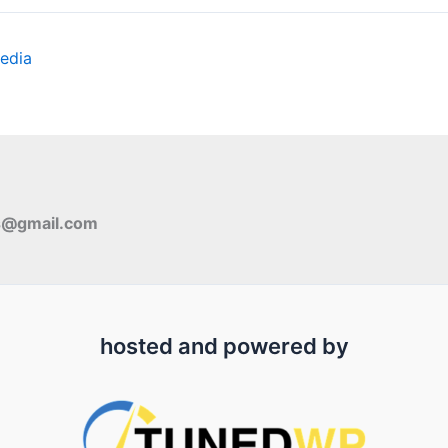
edia
s@gmail.com
hosted and powered by