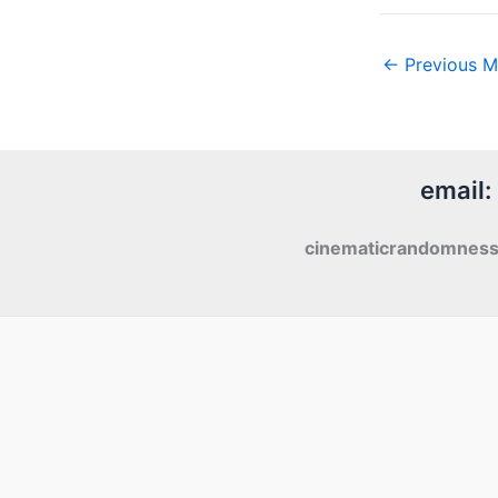
←
Previous M
email:
cinematicrandomnes