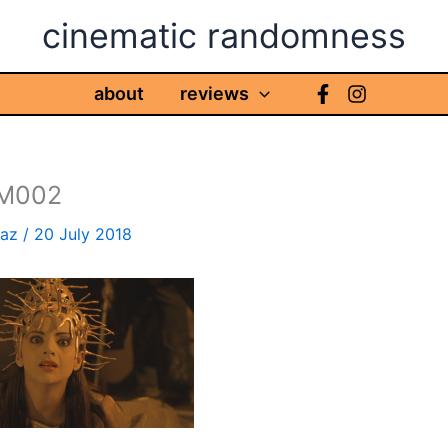
cinematic randomness
about
reviews
FM002
haz
/
20 July 2018