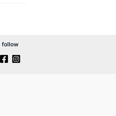
follow