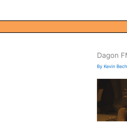
Skip
to
content
Dagon 
By
Kevin Bec