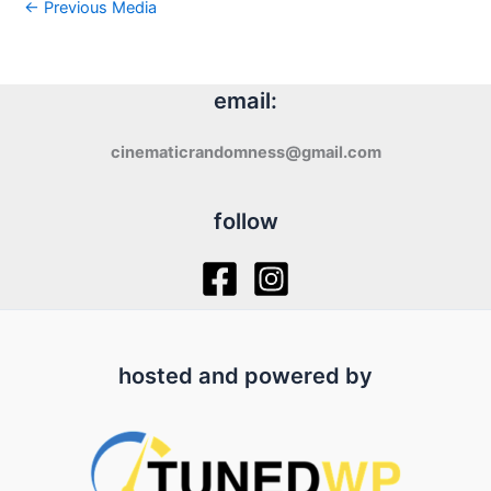
←
Previous Media
email:
cinematicrandomness@gmail.com
follow
hosted and powered by