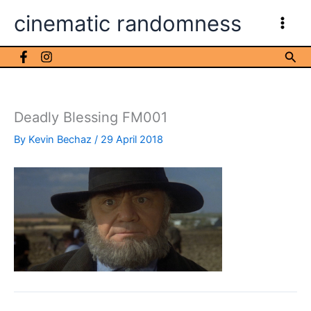
Skip
cinematic randomness
to
content
Sea
Deadly Blessing FM001
By
Kevin Bechaz
/
29 April 2018